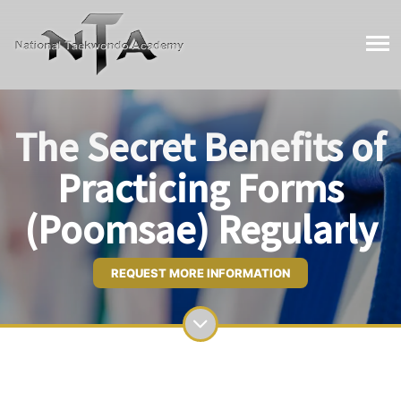
The Secret Benefits of
Practicing Forms
(Poomsae) Regularly
REQUEST MORE INFORMATION