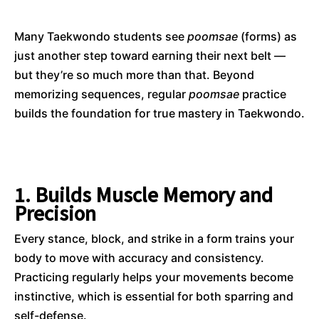
Many Taekwondo students see
poomsae
(forms) as
just another step toward earning their next belt —
but they’re so much more than that. Beyond
memorizing sequences, regular
poomsae
practice
builds the foundation for true mastery in Taekwondo.
1. Builds Muscle Memory and
Precision
Every stance, block, and strike in a form trains your
body to move with accuracy and consistency.
Practicing regularly helps your movements become
instinctive, which is essential for both sparring and
self-defense.