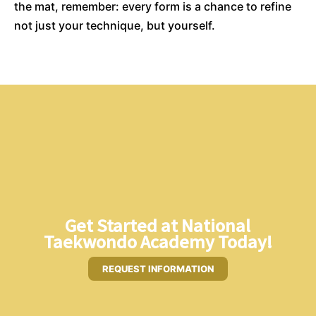
the mat, remember: every form is a chance to refine
not just your technique, but yourself.
Get Started at National
Taekwondo Academy Today!
REQUEST INFORMATION