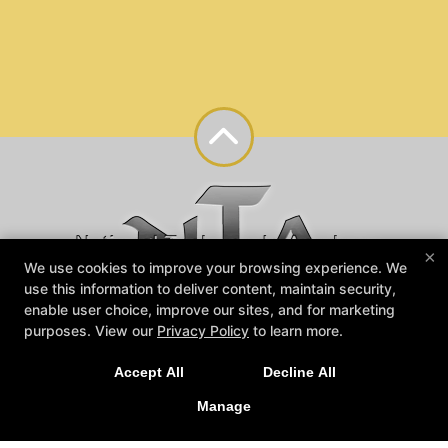
×
We use cookies to improve your browsing experience. We
use this information to deliver content, maintain security,
enable user choice, improve our sites, and for marketing
purposes. View our
Privacy Policy
to learn more.
Reviews
Instructors
Blog
Contact Us
Accept All
Decline All
Trial Offers
Members Login
Manage
Follow Us