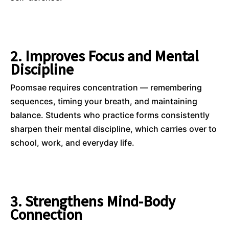
2. Improves Focus and Mental
Discipline
Poomsae requires concentration — remembering
sequences, timing your breath, and maintaining
balance. Students who practice forms consistently
sharpen their mental discipline, which carries over to
school, work, and everyday life.
3. Strengthens Mind-Body
Connection