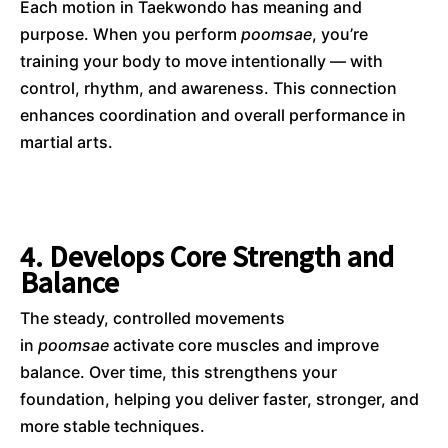
Each motion in Taekwondo has meaning and
purpose. When you perform
poomsae
, you’re
training your body to move intentionally — with
control, rhythm, and awareness. This connection
enhances coordination and overall performance in
martial arts.
4. Develops Core Strength and
Balance
The steady, controlled movements
in
poomsae
activate core muscles and improve
balance. Over time, this strengthens your
foundation, helping you deliver faster, stronger, and
more stable techniques.