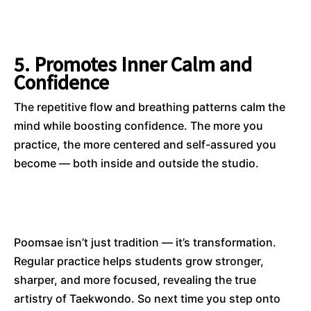
5. Promotes Inner Calm and
Confidence
The repetitive flow and breathing patterns calm the
mind while boosting confidence. The more you
practice, the more centered and self-assured you
become — both inside and outside the studio.
Poomsae isn’t just tradition — it’s transformation.
Regular practice helps students grow stronger,
sharper, and more focused, revealing the true
artistry of Taekwondo. So next time you step onto