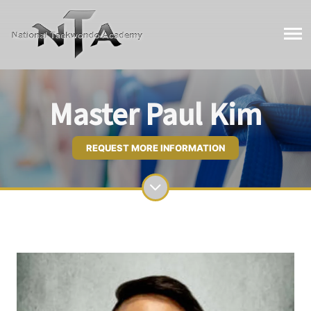
Master Paul Kim
REQUEST MORE INFORMATION