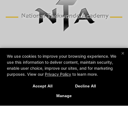
Reviews
Instructors
Blog
Contact Us
×
We use cookies to improve your browsing experience. We
Trial Offers
Members Login
use this information to deliver content, maintain security,
enable user choice, improve our sites, and for marketing
Follow Us
purposes. View our
Privacy Policy
to learn more.
Facebook
Google
Instagram
Youtube
Accept All
Decline All
National Taekwondo Academy
Manage
72 Argonaut Suite 100, Aliso Viejo, California 92656
(949) 360-1155
NATIONALTAEKWONDOACADEMY@GMAIL.COM