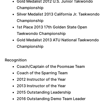
Gold Medalist 2012 U.S. Junior Takwondo
Championship
Silver Medalist 2013 California Jr. Taekwondo
Championship
1st Place 2013 17th Golden State Open
Taekwondo Championship
Gold Medalist 2013 ATU National Taekwondo
Championship
Recognition
Coach/Captain of the Poomsae Team
Coach of the Sparring Team
2012 Instructor of the Year
2013 Instructor of the Year
2015 Outstanding Leadership
2016 Outstanding Demo Team Leader