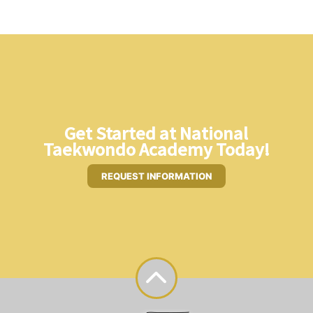
Get Started at National
Taekwondo Academy Today!
REQUEST INFORMATION