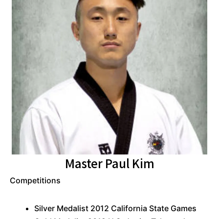
Master Paul Kim
Competitions
Silver Medalist 2012 California State Games